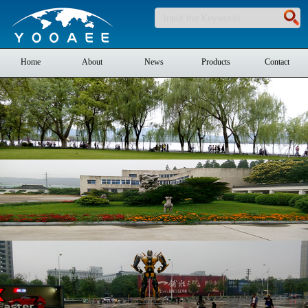
Home
About
News
Products
Contact