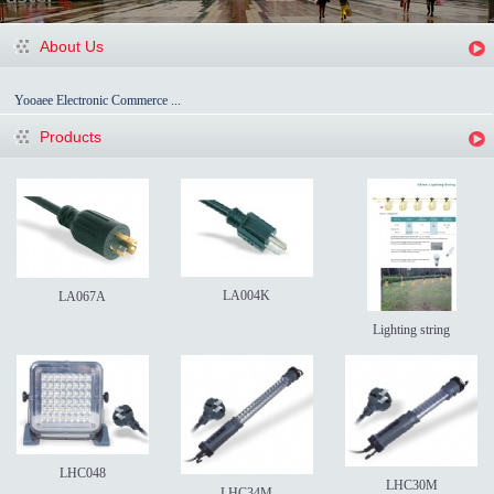
About Us
Yooaee Electronic Commerce ...
Products
LA004K
LA067A
Lighting string
LHC048
LHC30M
LHC34M