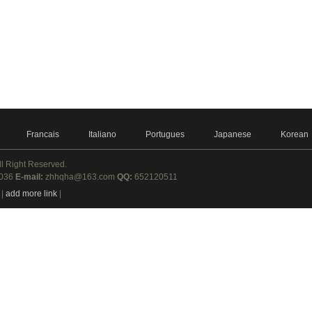
Francais
Italiano
Portugues
Japanese
Korean
ll Right Reserved.
8036
E-mail:
zhhqha@163.com
QQ:
652120511
|
add more link
|