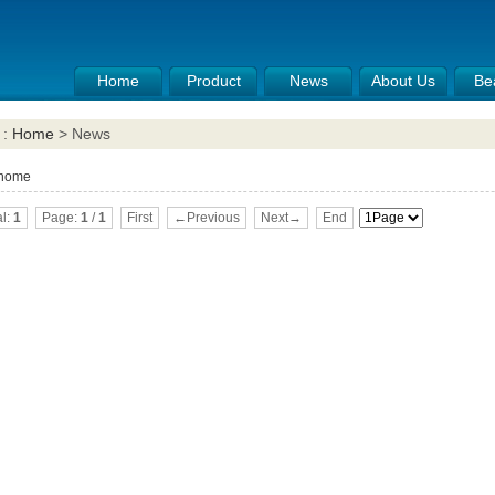
Home
Product
News
About Us
Be
 :
Home
> News
 home
al:
1
Page:
1
/
1
First
←Previous
Next→
End