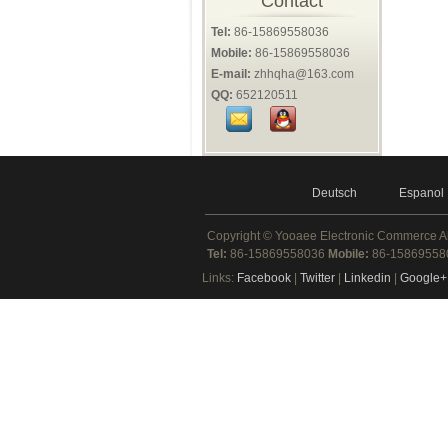
Contact
Tel:
86-15869558036
Mobile:
86-15869558036
E-mail:
zhhqha@163.com
QQ:
652120511
Deutsch
Espanol
Copyright ©
Yooaee Electronic Commerce
A
Tel:
86-15869558036
Mobile:
86-1586955
Links:
Facebook
|
Twitter
|
Linkedin
|
Google+