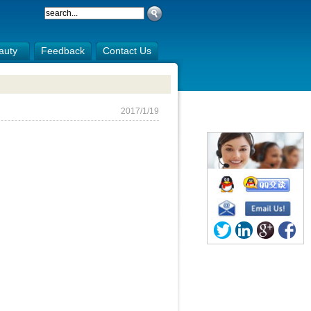
auty
Feedback
Contact Us
2017/1/19