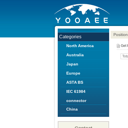
Position
Categories
North America
Get
Australia
Tot
Japan
Europe
ASTA BS
IEC 61984
connector
China