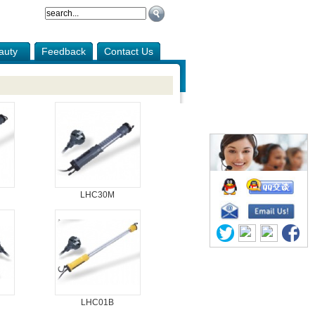
auty
Feedback
Contact Us
LHC30M
LHC01B