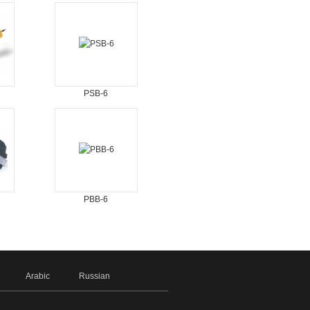
PSB-6
PBB-6
Arabic
Russian