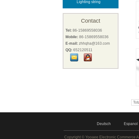
Lighting string
Contact
Tel:
86-15869558036
Mobile:
86-15869558036
E-mail:
zhhqha@163.com
QQ:
652120511
Tot
Deutsch
Espanol
Copyright ©
Yooaee Electronic Commerce
A