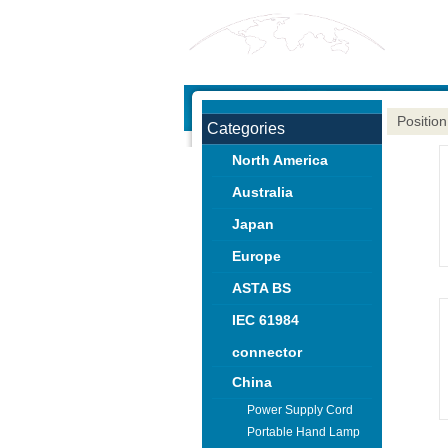
Position
Categories
North America
Australia
Japan
Europe
ASTA BS
IEC 61984
connector
China
Power Supply Cord
Portable Hand Lamp