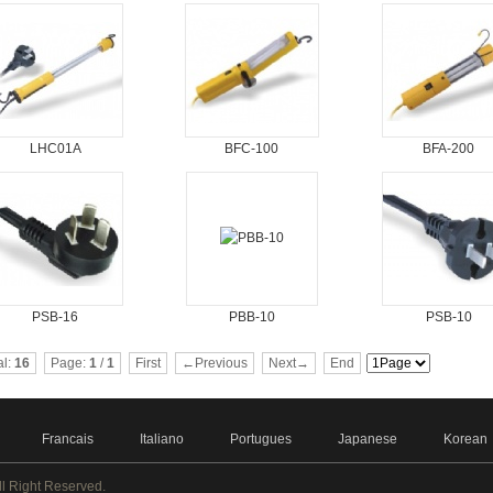
LHC01A
BFC-100
BFA-200
PSB-16
PBB-10
PSB-10
al:
16
Page:
1
/
1
First
←Previous
Next→
End
Francais
Italiano
Portugues
Japanese
Korean
ll Right Reserved.