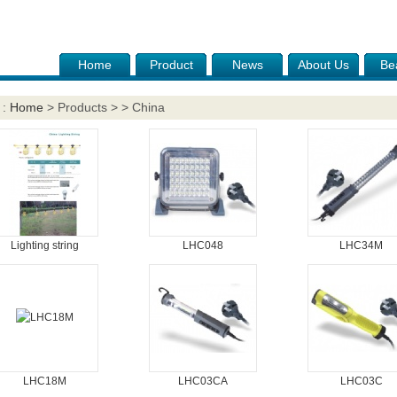
Home
Product
News
About Us
Be
 :
Home
> Products > > China
Lighting string
LHC048
LHC34M
LHC18M
LHC03CA
LHC03C