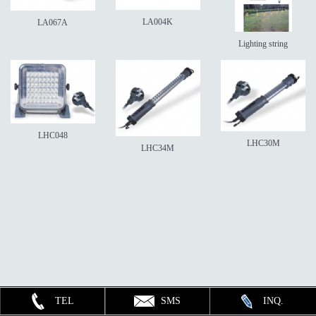
LA004K
LA067A
Lighting string
LHC048
LHC30M
LHC34M
TEL
SMS
INQ.