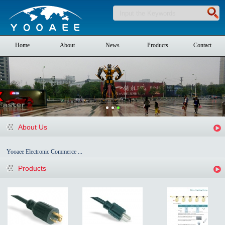
Home
About
News
Products
Contact
About Us
Yooaee Electronic Commerce ...
Products