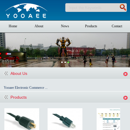
Home
About
News
Products
Contact
About Us
Yooaee Electronic Commerce ...
Products