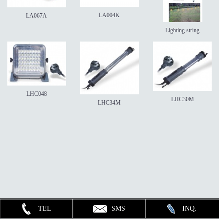
LA004K
LA067A
Lighting string
LHC048
LHC30M
LHC34M
TEL
SMS
INQ.