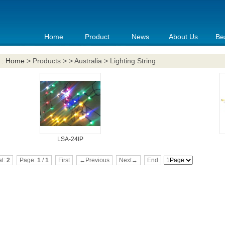
Home
Product
News
About Us
Be
 :
Home
> Products > > Australia > Lighting String
LSA-24IP
al:
2
Page:
1
/
1
First
←Previous
Next→
End