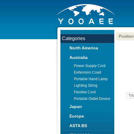
Position
Categories
North America
Australia
Power Supply Cord
Exrtension Coad
Portable Hand Lamp
Lighting String
Flexible Cord
Tot
Portable Outlet Device
Japan
Europe
ASTA BS