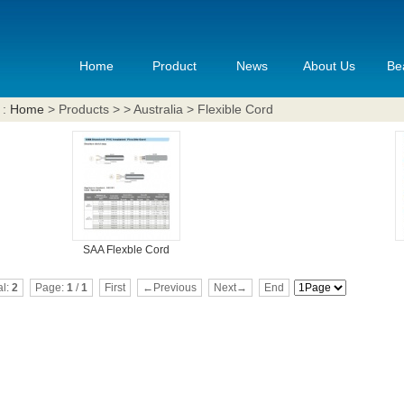
Home
Product
News
About Us
Be
 :
Home
> Products > > Australia > Flexible Cord
SAA Flexble Cord
al:
2
Page:
1
/
1
First
←Previous
Next→
End