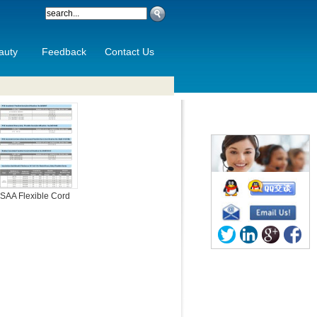
auty
Feedback
Contact Us
SAA Flexible Cord