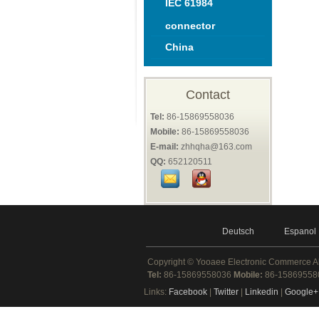
IEC 61984
connector
China
Contact
Tel:
86-15869558036
Mobile:
86-15869558036
E-mail:
zhhqha@163.com
QQ:
652120511
Deutsch
Espanol
Copyright ©
Yooaee Electronic Commerce
A
Tel:
86-15869558036
Mobile:
86-1586955
Links:
Facebook
|
Twitter
|
Linkedin
|
Google+