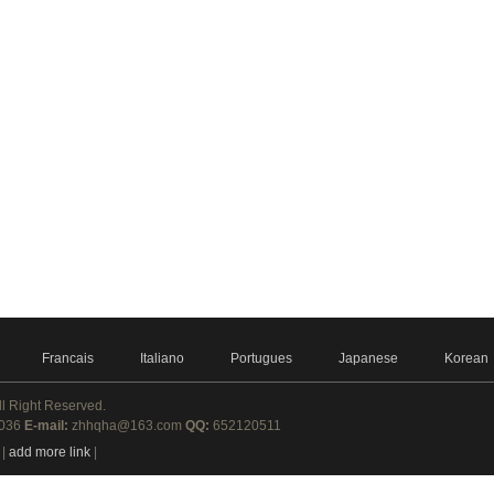
Francais
Italiano
Portugues
Japanese
Korean
ll Right Reserved.
8036
E-mail:
zhhqha@163.com
QQ:
652120511
|
add more link
|