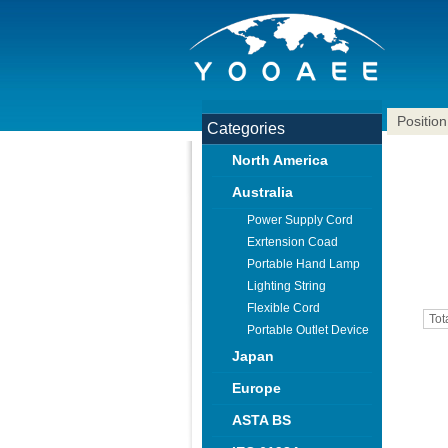
Position
Categories
North America
Australia
Power Supply Cord
Exrtension Coad
Portable Hand Lamp
Lighting String
Flexible Cord
Tot
Portable Outlet Device
Japan
Europe
ASTA BS